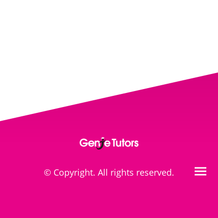
© Copyright. All rights reserved.