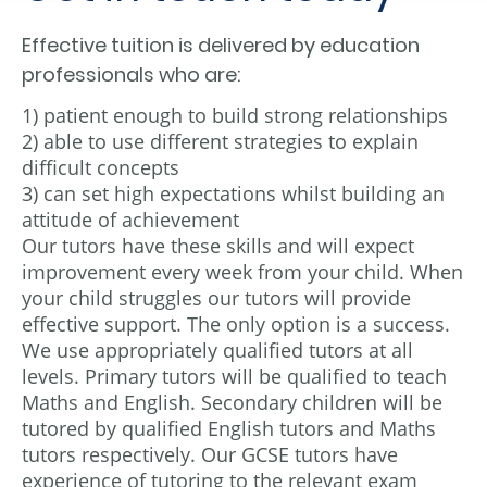
Effective tuition is delivered by education
professionals who are:
1) patient enough to build strong relationships
2) able to use different strategies to explain
difficult concepts
3) can set high expectations whilst building an
attitude of achievement
Our tutors have these skills and will expect
improvement every week from your child. When
your child struggles our tutors will provide
effective support. The only option is a success.
We use appropriately qualified tutors at all
levels. Primary tutors will be qualified to teach
Maths and English. Secondary children will be
tutored by qualified English tutors and Maths
tutors respectively. Our GCSE tutors have
experience of tutoring to the relevant exam