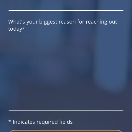
What's your biggest reason for reaching out
today?
* Indicates required fields