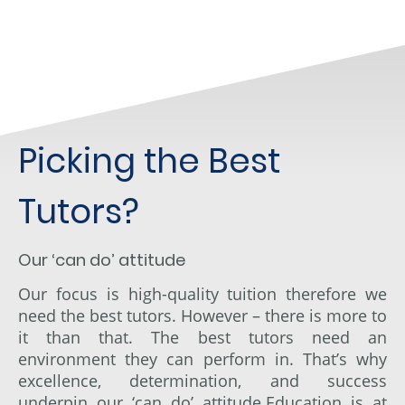
Picking the Best
Tutors?
Our ‘can do’ attitude
Our focus is high-quality tuition therefore we
need the best tutors. However – there is more to
it than that. The best tutors need an
environment they can perform in. That’s why
excellence, determination, and success
underpin our ‘can do
’
attitude.Education is at