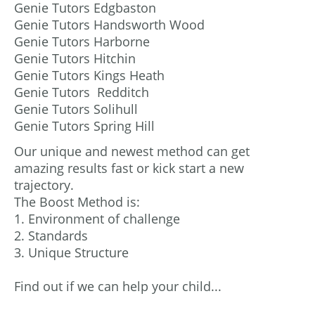
Genie Tutors Edgbaston
Genie Tutors Handsworth Wood
Genie Tutors Harborne
Genie Tutors Hitchin
Genie Tutors Kings Heath
Genie Tutors Redditch
Genie Tutors Solihull
Genie Tutors Spring Hill
Our unique and newest method can get
amazing results fast or kick start a new
trajectory.
The Boost Method is:
1. Environment of challenge
2. Standards
3. Unique Structure
Find out if we can help your child...