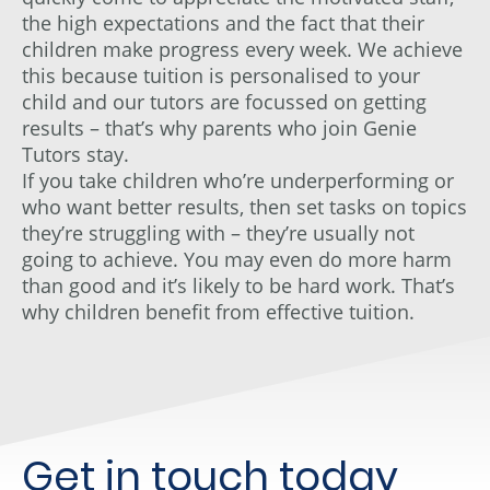
the high expectations and the fact that their
children make progress every week. We achieve
this because tuition is personalised to your
child and our tutors are focussed on getting
results – that’s why parents who join Genie
Tutors stay.
If you take children who’re underperforming or
who want better results, then set tasks on topics
they’re struggling with – they’re usually not
going to achieve. You may even do more harm
than good and it’s likely to be hard work. That’s
why children benefit from effective tuition.
Get in touch today