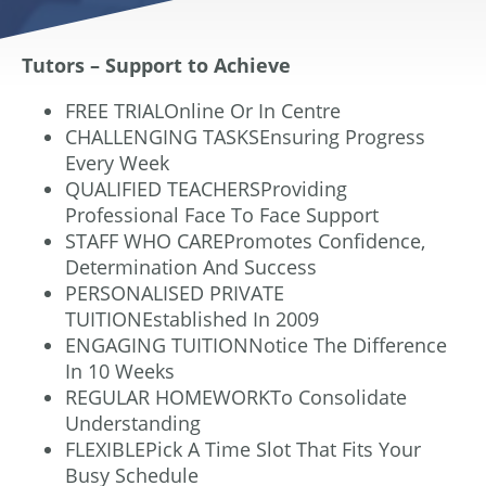
Tutors – Support to Achieve
FREE TRIALOnline Or In Centre
CHALLENGING TASKSEnsuring Progress
Every Week
QUALIFIED TEACHERSProviding
Professional Face To Face Support
STAFF WHO CAREPromotes Confidence,
Determination And Success
PERSONALISED PRIVATE
TUITIONEstablished In 2009
ENGAGING TUITIONNotice The Difference
In 10 Weeks
REGULAR HOMEWORKTo Consolidate
Understanding
FLEXIBLEPick A Time Slot That Fits Your
Busy Schedule