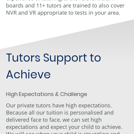
boards and 11+ tutors are trained to also cover
NVR and VR appropriate to tests in your area.
Tutors Support to
Achieve
High Expectations & Challenge
Our private tutors have high expectations.
Because all our tuition is personalised and
delivered face to face, we can set high
expectations and expect your child to achieve.
We will see when your child is struggling and