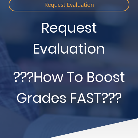
Request Evaluation
Request
Evaluation
???How To Boost
Grades FAST???