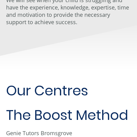
have the experience, knowledge, expertise, time
and motivation to provide the necessary
support to achieve success.
Our Centres
The Boost Method
Genie Tutors Bromsgrove