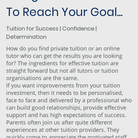
To Reach Your Goal...
Tuition for Success | Confidence |
Determination
How do you find private tuition or an online
tutor who can get the results you are looking
for? The ingredients for effective tuition are
straight forward but not all tutors or tuition
organisations are the same.
If you want improvements from your tuition
investment, then it needs to be personalised,
face to face and delivered by a professional who
can build good relationships, provide effective
support and has high expectations of success.
Parents often join us after quite different
experiences at other tuition providers. They
quickly come to appreciate the motivated staff,