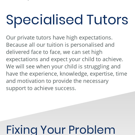
Specialised Tutors
Our private tutors have high expectations.
Because all our tuition is personalised and
delivered face to face, we can set high
expectations and expect your child to achieve.
We will see when your child is struggling and
have the experience, knowledge, expertise, time
and motivation to provide the necessary
support to achieve success.
Fixing Your Problem