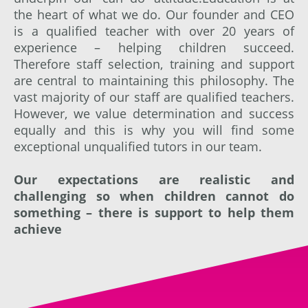
the heart of what we do. Our founder and CEO
is a qualified teacher with over 20 years of
experience – helping children succeed.
Therefore staff selection, training and support
are central to maintaining this philosophy. The
vast majority of our staff are qualified teachers.
However, we value determination and success
equally and this is why you will find some
exceptional unqualified tutors in our team.
Our expectations are realistic and
challenging so when children cannot do
something – there is support to help them
achieve