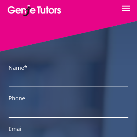
Name
*
Phone
Email