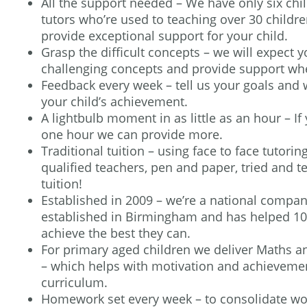
All the support needed – We have only six chi
tutors who’re used to teaching over 30 childre
provide exceptional support for your child.
Grasp the difficult concepts – we will expect y
challenging concepts and provide support whe
Feedback every week – tell us your goals and
your child’s achievement.
A lightbulb moment in as little as an hour – I
one hour we can provide more.
Traditional tuition – using face to face tutori
qualified teachers, pen and paper, tried and t
tuition!
Established in 2009 – we’re a national compa
established in Birmingham and has helped 100
achieve the best they can.
For primary aged children we deliver Maths 
– which helps with motivation and achievemen
curriculum.
Homework set every week – to consolidate wo