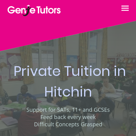
Private Tuition in
Hitchin
Support for SATs, 11+ and GCSEs
Feed back every week
Difficult Concepts Grasped