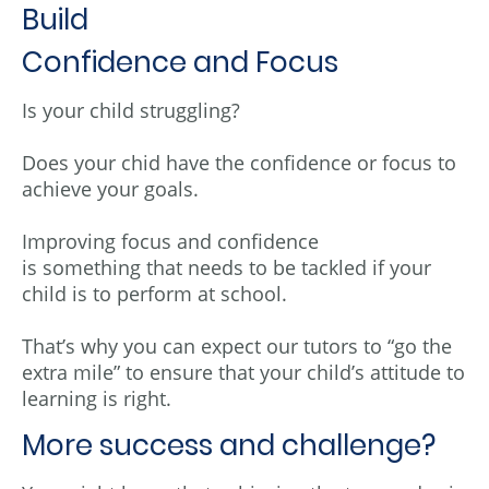
Build
Confidence and Focus
Is your child struggling?
Does your chid have the confidence or focus to
achieve your goals.
Improving focus and confidence
is something that needs to be tackled if your
child is to perform at school.
That’s why you can expect our tutors to “go the
extra mile” to ensure that your child’s attitude to
learning is right.
More success and challenge?