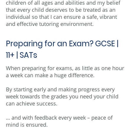
children of all ages and abilities and my belief
that every child deserves to be treated as an
individual so that I can ensure a safe, vibrant
and effective tutoring environment.
Preparing for an Exam? GCSE |
11+ | SATs
When preparing for exams, as little as one hour
a week can make a huge difference.
By starting early and making progress every
week towards the grades you need your child
can achieve success.
… and with feedback every week – peace of
mind is ensured.