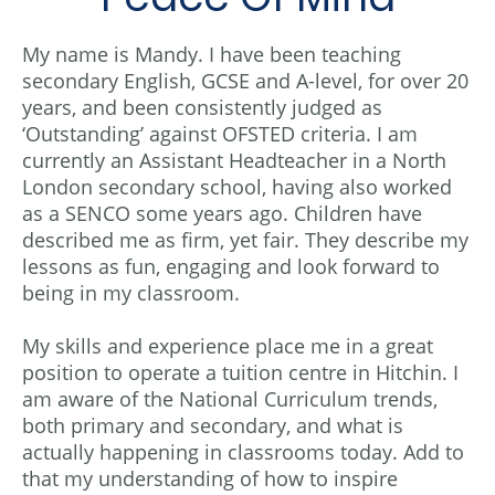
My name is Mandy. I have been teaching
secondary English, GCSE and A-level, for over 20
years, and been consistently judged as
‘Outstanding’ against OFSTED criteria. I am
currently an Assistant Headteacher in a North
London secondary school, having also worked
as a SENCO some years ago. Children have
described me as firm, yet fair. They describe my
lessons as fun, engaging and look forward to
being in my classroom.
My skills and experience place me in a great
position to operate a tuition centre in Hitchin. I
am aware of the National Curriculum trends,
both primary and secondary, and what is
actually happening in classrooms today. Add to
that my understanding of how to inspire