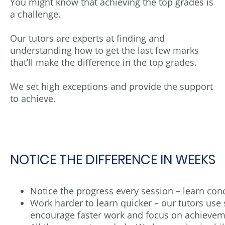
You might know that achieving the top grades is
a challenge.
Our tutors are experts at finding and
understanding how to get the last few marks
that’ll make the difference in the top grades.
We set high exceptions and provide the support
to achieve.
NOTICE THE DIFFERENCE IN WEEKS
Notice the progress every session – learn con
Work harder to learn quicker – our tutors use
encourage faster work and focus on achievem