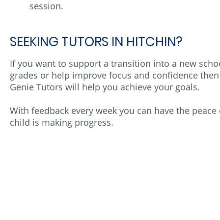
session.
SEEKING TUTORS IN HITCHIN?
If you want to support a transition into a new sch
grades or help improve focus and confidence then
Genie Tutors will help you achieve your goals.
With feedback every week you can have the peace 
child is making progress.