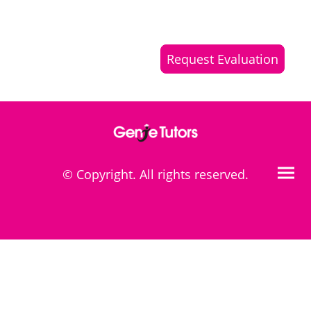
Request Evaluation
© Copyright. All rights reserved.