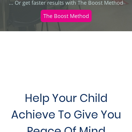
... Or get faster results with The Boost Method
The Boost Method
Help Your Child
Achieve To Give You
Peace Of Mind