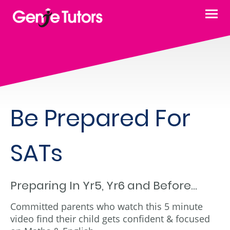
Be Prepared For
SATs
Preparing In Yr5, Yr6 and Before...
Committed parents who watch this 5 minute
video find their child gets confident & focused