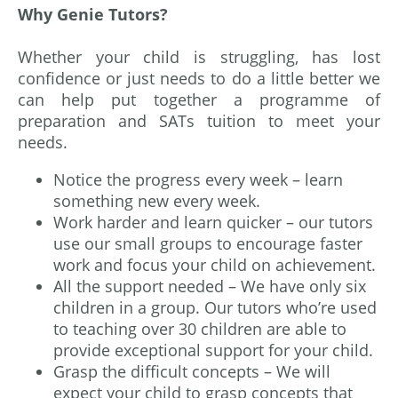
Why Genie Tutors?
Whether your child is struggling, has lost
confidence or just needs to do a little better we
can help put together a programme of
preparation and SATs tuition to meet your
needs.
Notice the progress every week – learn
something new every week.
Work harder and learn quicker – our tutors
use our small groups to encourage faster
work and focus your child on achievement.
All the support needed – We have only six
children in a group. Our tutors who’re used
to teaching over 30 children are able to
provide exceptional support for your child.
Grasp the difficult concepts – We will
expect your child to grasp concepts that