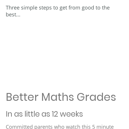
Three simple steps to get from good to the
best...
Better Maths Grades
In as little as 12 weeks
Committed parents who watch this 5 minute