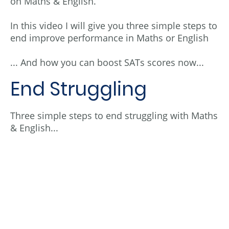
on Maths & English.
In this video I will give you three simple steps to
end improve performance in Maths or English
... And how you can boost SATs scores now...
End Struggling
Three simple steps to end struggling with Maths
& English...