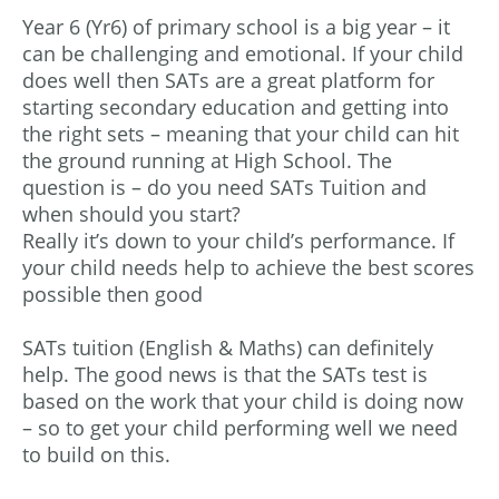
Year 6 (Yr6) of primary school is a big year – it
can be challenging and emotional. If your child
does well then SATs are a great platform for
starting secondary education and getting into
the right sets – meaning that your child can hit
the ground running at High School. The
question is – do you need SATs Tuition and
when should you start?
Really it’s down to your child’s performance. If
your child needs help to achieve the best scores
possible then good
SATs tuition (English & Maths) can definitely
help. The good news is that the SATs test is
based on the work that your child is doing now
– so to get your child performing well we need
to build on this.