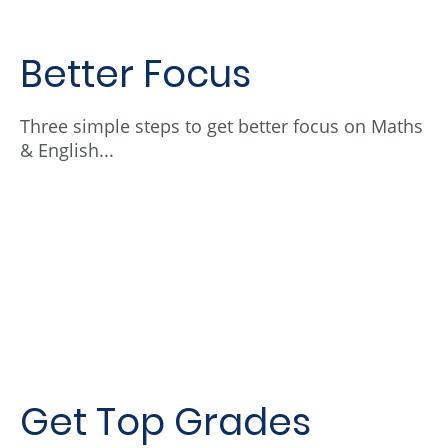
Better Focus
Three simple steps to get better focus on Maths
& English...
Get Top Grades