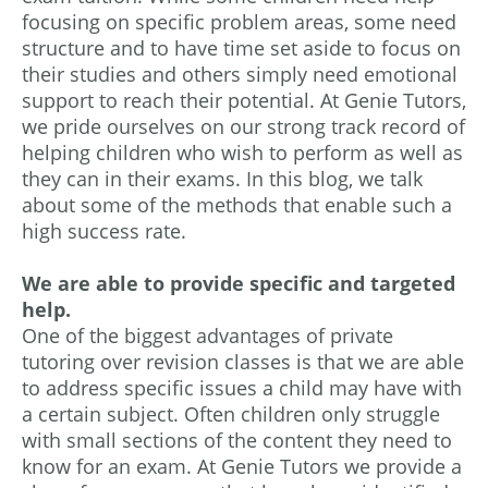
focusing on specific problem areas, some need
structure and to have time set aside to focus on
their studies and others simply need emotional
support to reach their potential. At Genie Tutors,
we pride ourselves on our strong track record of
helping children who wish to perform as well as
they can in their exams. In this blog, we talk
about some of the methods that enable such a
high success rate.
We are able to provide specific and targeted
help.
One of the biggest advantages of private
tutoring over revision classes is that we are able
to address specific issues a child may have with
a certain subject. Often children only struggle
with small sections of the content they need to
know for an exam. At Genie Tutors we provide a