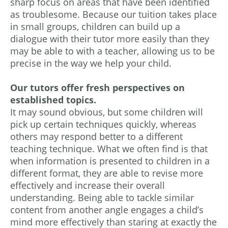
sharp focus on areas that have been identified
as troublesome. Because our tuition takes place
in small groups, children can build up a
dialogue with their tutor more easily than they
may be able to with a teacher, allowing us to be
precise in the way we help your child.
Our tutors offer fresh perspectives on
established topics.
It may sound obvious, but some children will
pick up certain techniques quickly, whereas
others may respond better to a different
teaching technique. What we often find is that
when information is presented to children in a
different format, they are able to revise more
effectively and increase their overall
understanding. Being able to tackle similar
content from another angle engages a child’s
mind more effectively than staring at exactly the