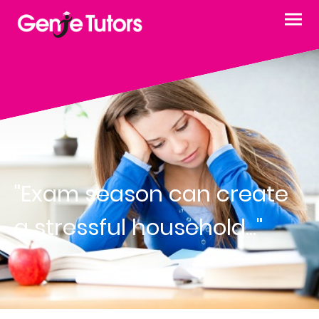
"Exam season can create
a stressful household..."