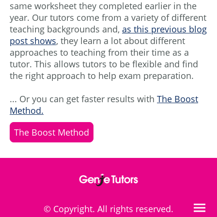
same worksheet they completed earlier in the
year. Our tutors come from a variety of different
teaching backgrounds and,
as this previous blog
post shows
, they learn a lot about different
approaches to teaching from their time as a
tutor. This allows tutors to be flexible and find
the right approach to help exam preparation.
... Or you can get faster results with
The Boost
Method.
The Boost Method
© Copyright. All rights reserved.