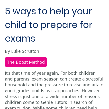
5 ways to help your
child to prepare for
exams
By Luke Scrutton
The Boost Method
It’s that time of year again. For both children
and parents, exam season can create a stressful
household and the pressure to revise and attain
good grades builds as it approaches. However,
stress is just one of a wide number of reasons
children come to Genie Tutors in search of
exam tuition. While some children need help